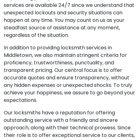
services are available 24/7 since we understand that
unexpected lockouts and security situations can
happen at any time. You may count on us as your
steadfast source of assistance at any moment,
regardless of the situation.
In addition to providing locksmith services in
Middletown, we also maintain stringent criteria for
proficiency, trustworthiness, punctuality, and
transparent pricing. Our central focus is to offer
accurate quotes and ensure transparency, without
any hidden expenses or unexpected shocks. To truly
achieve your happiness, we assure to go beyond your
expectations.
Our locksmiths have a reputation for offering
outstanding service with a friendly and sincere
approach, along with their technical prowess. Since
their role is to offer exceptional service to our clients,