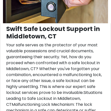
Swift Safe Lockout Support in
Middletown, CT
Your safe serves as the protector of your most
valuable possessions and crucial documents,
guaranteeing their security. Yet, how do you
proceed when confronted with a safe lockout in
Middletown, CT? Whether you've forgotten your
combination, encountered a malfunctioning lock,
or face any other issue, a safe lockout can be
highly unsettling. This is where our expert safe
lockout services prove to be invaluable.Situations
Leading to Safe Lockout in Middletown,
CTMalfunctioning Lock Mechanism: The lock
mechanism in a safe can deteriorate or suffer