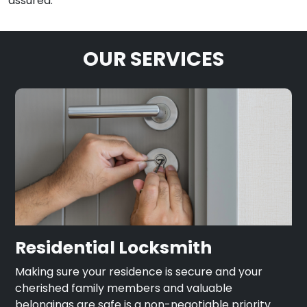
assured.
OUR SERVICES
Residential Locksmith
Making sure your residence is secure and your
cherished family members and valuable
belongings are safe is a non-negotiable priority.