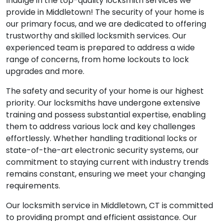
Indulge in the top-quality locksmith services we
provide in Middletown! The security of your home is
our primary focus, and we are dedicated to offering
trustworthy and skilled locksmith services. Our
experienced team is prepared to address a wide
range of concerns, from home lockouts to lock
upgrades and more.
The safety and security of your home is our highest
priority. Our locksmiths have undergone extensive
training and possess substantial expertise, enabling
them to address various lock and key challenges
effortlessly. Whether handling traditional locks or
state-of-the-art electronic security systems, our
commitment to staying current with industry trends
remains constant, ensuring we meet your changing
requirements.
Our locksmith service in Middletown, CT is committed
to providing prompt and efficient assistance. Our