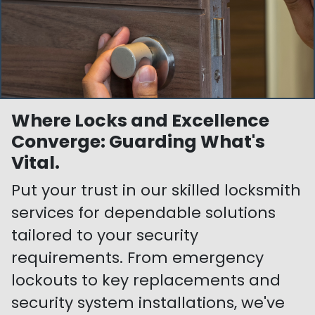
Where Locks and Excellence
Converge: Guarding What's
Vital.
Put your trust in our skilled locksmith
services for dependable solutions
tailored to your security
requirements. From emergency
lockouts to key replacements and
security system installations, we've