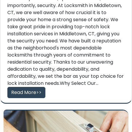
importantly, security. At Locksmith in Middletown,
CT, we are well aware of how crucial it is to
provide your home a strong sense of safety. We
take great pride in providing top-notch lock
installation services in Middletown, CT, giving you
the security you need. We have built a reputation
as the neighborhood's most dependable
locksmiths through years of commitment to
residential security. Thanks to our unwavering
dedication to quality, dependability, and
affordability, we set the bar as your top choice for
lock installation needs.Why Select Our...
Read More>>