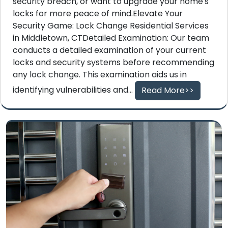
security breach, or want to upgrade your home's
locks for more peace of mind.Elevate Your
Security Game: Lock Change Residential Services
in Middletown, CTDetailed Examination: Our team
conducts a detailed examination of your current
locks and security systems before recommending
any lock change. This examination aids us in
identifying vulnerabilities and...
Read More>>