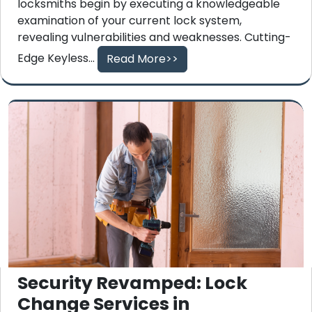
locksmiths begin by executing a knowledgeable
examination of your current lock system,
revealing vulnerabilities and weaknesses. Cutting-
Edge Keyless...
Read More>>
Security Revamped: Lock
Change Services in