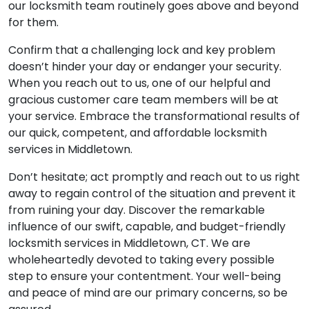
our locksmith team routinely goes above and beyond
for them.
Confirm that a challenging lock and key problem
doesn’t hinder your day or endanger your security.
When you reach out to us, one of our helpful and
gracious customer care team members will be at
your service. Embrace the transformational results of
our quick, competent, and affordable locksmith
services in Middletown.
Don’t hesitate; act promptly and reach out to us right
away to regain control of the situation and prevent it
from ruining your day. Discover the remarkable
influence of our swift, capable, and budget-friendly
locksmith services in Middletown, CT. We are
wholeheartedly devoted to taking every possible
step to ensure your contentment. Your well-being
and peace of mind are our primary concerns, so be