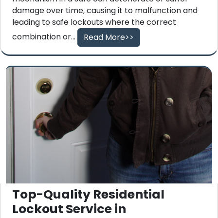
damage over time, causing it to malfunction and
leading to safe lockouts where the correct
combination or...
Read More>>
Top-Quality Residential
Lockout Service in