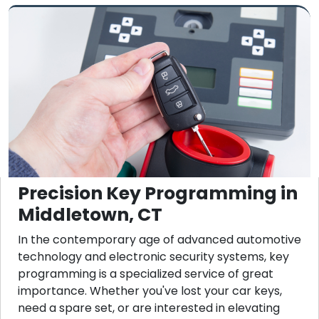
Precision Key Programming in
Middletown, CT
In the contemporary age of advanced automotive
technology and electronic security systems, key
programming is a specialized service of great
importance. Whether you've lost your car keys,
need a spare set, or are interested in elevating