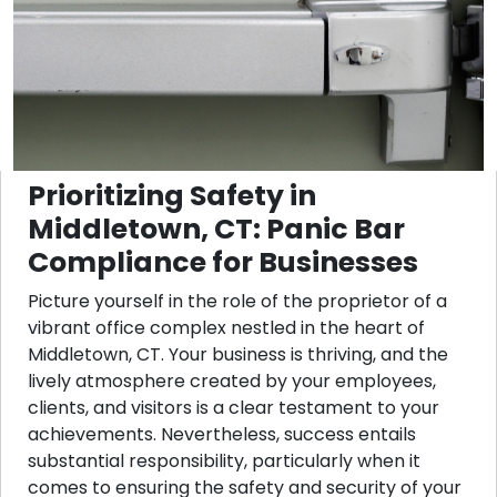
Prioritizing Safety in
Middletown, CT: Panic Bar
Compliance for Businesses
Picture yourself in the role of the proprietor of a
vibrant office complex nestled in the heart of
Middletown, CT. Your business is thriving, and the
lively atmosphere created by your employees,
clients, and visitors is a clear testament to your
achievements. Nevertheless, success entails
substantial responsibility, particularly when it
comes to ensuring the safety and security of your