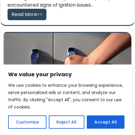
encountered signs of ignition issues...
Read More>>
We value your privacy
We use cookies to enhance your browsing experience,
serve personalized ads or content, and analyze our
traffic. By clicking "Accept All", you consent to our use
of cookies.
Swift High-Security File
Cabinet Lock Out Service
Customize
Reject All
Accept All
Provider in Middletown, CT