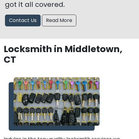
got it all covered.
Contact Us
Read More
Locksmith in Middletown,
CT