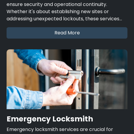
ensure security and operational continuity.
Whether it's about establishing new sites or
addressing unexpected lockouts, these services…
Read More
Emergency Locksmith
Emergency locksmith services are crucial for