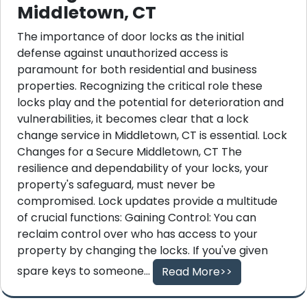
Middletown, CT
The importance of door locks as the initial
defense against unauthorized access is
paramount for both residential and business
properties. Recognizing the critical role these
locks play and the potential for deterioration and
vulnerabilities, it becomes clear that a lock
change service in Middletown, CT is essential. Lock
Changes for a Secure Middletown, CT The
resilience and dependability of your locks, your
property's safeguard, must never be
compromised. Lock updates provide a multitude
of crucial functions: Gaining Control: You can
reclaim control over who has access to your
property by changing the locks. If you've given
spare keys to someone...
Read More>>