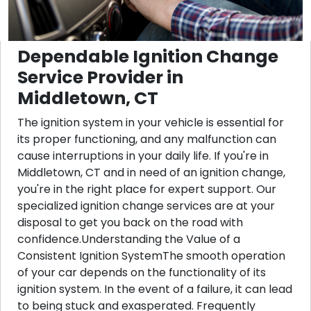
Dependable Ignition Change
Service Provider in
Middletown, CT
The ignition system in your vehicle is essential for
its proper functioning, and any malfunction can
cause interruptions in your daily life. If you're in
Middletown, CT and in need of an ignition change,
you're in the right place for expert support. Our
specialized ignition change services are at your
disposal to get you back on the road with
confidence.Understanding the Value of a
Consistent Ignition SystemThe smooth operation
of your car depends on the functionality of its
ignition system. In the event of a failure, it can lead
to being stuck and exasperated. Frequently