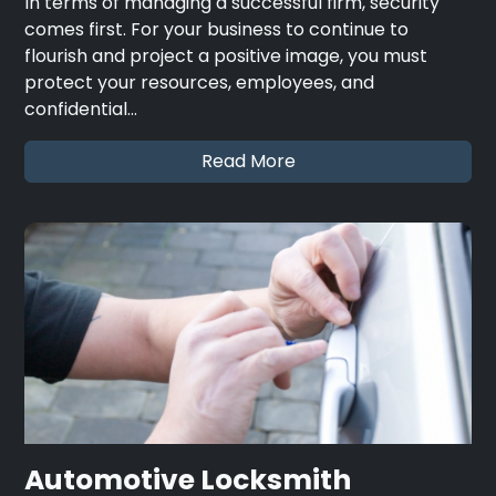
In terms of managing a successful firm, security
comes first. For your business to continue to
flourish and project a positive image, you must
protect your resources, employees, and
confidential…
Read More
Automotive Locksmith