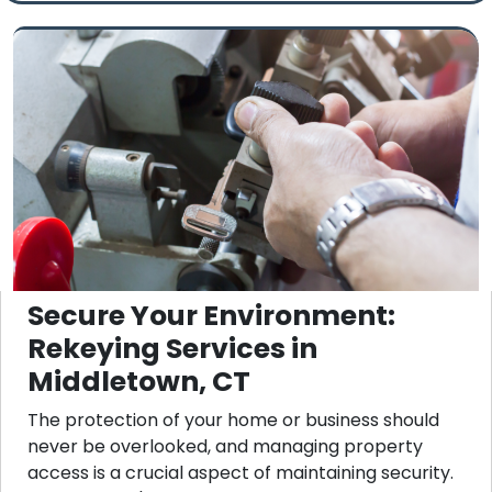
Secure Your Environment:
Rekeying Services in
Middletown, CT
The protection of your home or business should
never be overlooked, and managing property
access is a crucial aspect of maintaining security.