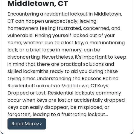
Middletown, CT
Encountering a residential lockout in Middletown,
CT can happen unexpectedly, leaving
homeowners feeling frustrated, concerned, and
vulnerable. Finding yourself locked out of your
home, whether due to a lost key, a malfunctioning
lock, or a brief lapse in memory, can be
disconcerting. Nevertheless, it's important to keep
in mind that there are practical solutions and
skilled locksmiths ready to aid you during these
trying times.Understanding the Reasons Behind
Residential Lockouts in Middletown, CTKeys
Dropped or Lost: Residential lockouts commonly
occur when keys are lost or accidentally dropped.
Keys can easily disappear, be misplaced, or
forgotten, leading to a frustrating lockout...
Read More>>