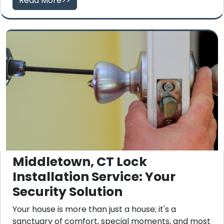
Read More>>
Middletown, CT Lock
Installation Service: Your
Security Solution
Your house is more than just a house; it's a
sanctuary of comfort, special moments, and most