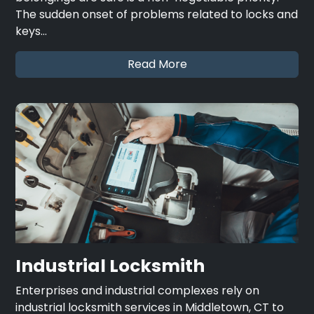
The sudden onset of problems related to locks and
keys…
Read More
Industrial Locksmith
Enterprises and industrial complexes rely on
industrial locksmith services in Middletown, CT to