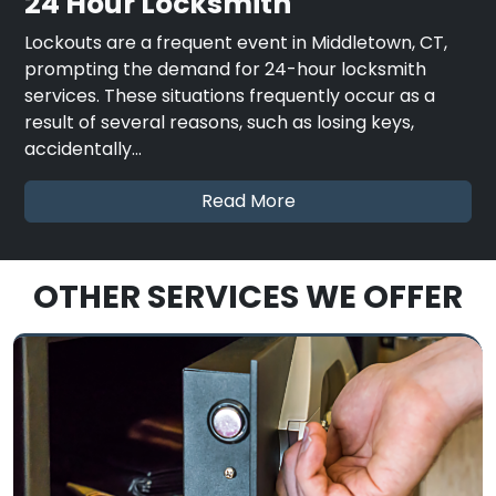
24 Hour Locksmith
Lockouts are a frequent event in Middletown, CT,
prompting the demand for 24-hour locksmith
services. These situations frequently occur as a
result of several reasons, such as losing keys,
accidentally…
Read More
OTHER SERVICES WE OFFER