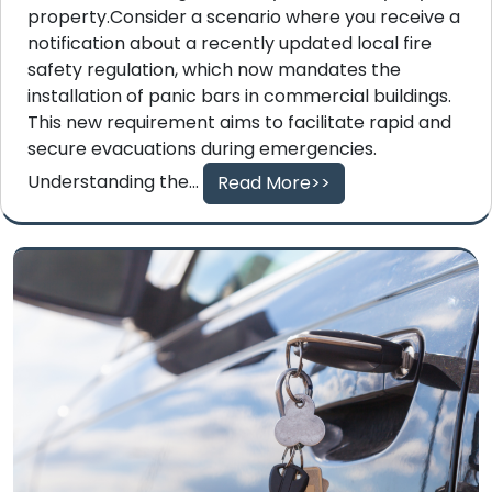
property.Consider a scenario where you receive a
notification about a recently updated local fire
safety regulation, which now mandates the
installation of panic bars in commercial buildings.
This new requirement aims to facilitate rapid and
secure evacuations during emergencies.
Understanding the...
Read More>>