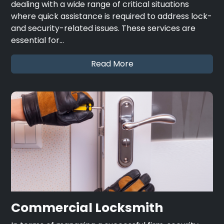
dealing with a wide range of critical situations
where quick assistance is required to address lock-
and security-related issues. These services are
essential for…
Read More
Commercial Locksmith