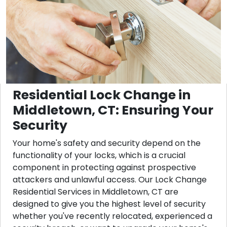
Residential Lock Change in
Middletown, CT: Ensuring Your
Security
Your home's safety and security depend on the
functionality of your locks, which is a crucial
component in protecting against prospective
attackers and unlawful access. Our Lock Change
Residential Services in Middletown, CT are
designed to give you the highest level of security
whether you've recently relocated, experienced a