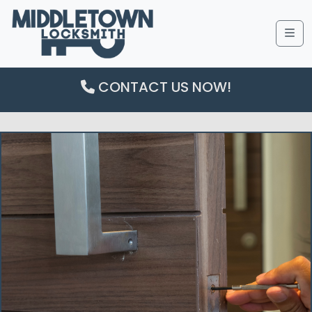
Me
CONTACT US NOW!