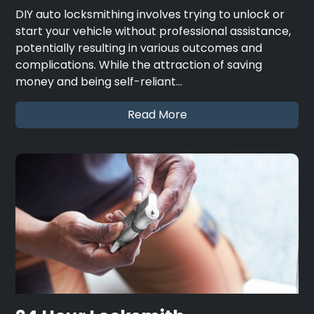
DIY auto locksmithing involves trying to unlock or
start your vehicle without professional assistance,
potentially resulting in various outcomes and
complications. While the attraction of saving
money and being self-reliant…
Read More