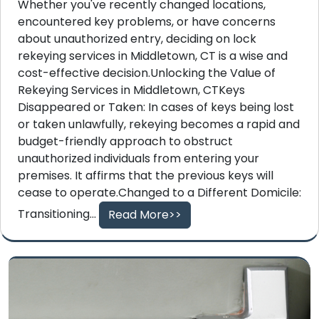
Whether you've recently changed locations,
encountered key problems, or have concerns
about unauthorized entry, deciding on lock
rekeying services in Middletown, CT is a wise and
cost-effective decision.Unlocking the Value of
Rekeying Services in Middletown, CTKeys
Disappeared or Taken: In cases of keys being lost
or taken unlawfully, rekeying becomes a rapid and
budget-friendly approach to obstruct
unauthorized individuals from entering your
premises. It affirms that the previous keys will
cease to operate.Changed to a Different Domicile:
Transitioning...
Read More>>