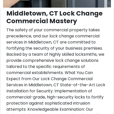
Middletown, CT Lock Change
Commercial Mastery
The safety of your commercial property takes
precedence, and our lock change commercial
services in Middletown, CT are committed to
fortifying the security of your business premises.
Backed by a team of highly skilled locksmiths, we
provide comprehensive lock change solutions
tailored to the specific requirements of
commercial establishments. What You Can
Expect from Our Lock Change Commercial
Services in Middletown, CT State-of-the-Art Lock
Installation for Security: Implementation of
commercial-grade, high-security locks to fortify
protection against sophisticated intrusion
attempts. Knowledgeable Examination: Our