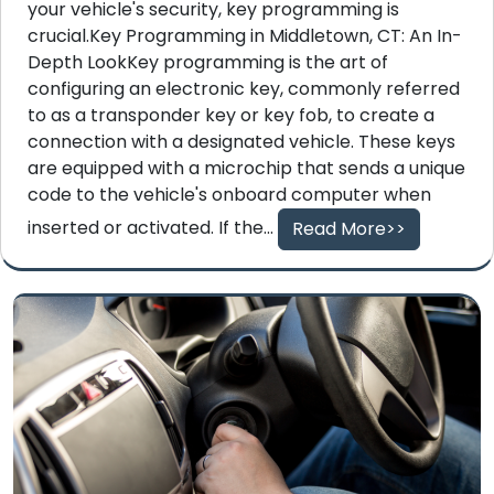
your vehicle's security, key programming is
crucial.Key Programming in Middletown, CT: An In-
Depth LookKey programming is the art of
configuring an electronic key, commonly referred
to as a transponder key or key fob, to create a
connection with a designated vehicle. These keys
are equipped with a microchip that sends a unique
code to the vehicle's onboard computer when
inserted or activated. If the...
Read More>>