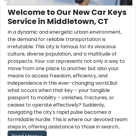
Welcome to Our New Car Keys
Service in Middletown, CT
In a dynamic and energetic urban environment,
the demand for reliable transportation is
irrefutable. This city is famous for its vivacious
culture, diverse population, and a multitude of
prospects. Your car represents not only a way to
move from one place to another but also your
means to access freedom, efficiency, and
independence in this ever-changing world.But
what occurs when that key – your tangible
passport to mobility – vanishes, fractures, or
ceases to operate effectively? Suddenly,
navigating the city's rapid pulse becomes a
formidable hurdle. This is where our devoted team
steps in, offering assistance to those in search...