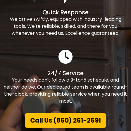
Quick Response
We arrive swiftly, equipped with industry-leading
tools. We're reliable, skilled, and there for you
whenever you need us. Excellence guaranteed.
24/7 Service
Your needs don't follow a 9-to-5 schedule, and
neither do we. Our dedicated team is available round-
the-clock, providing reliable service when you need it
most.
Call Us (860) 261-2691