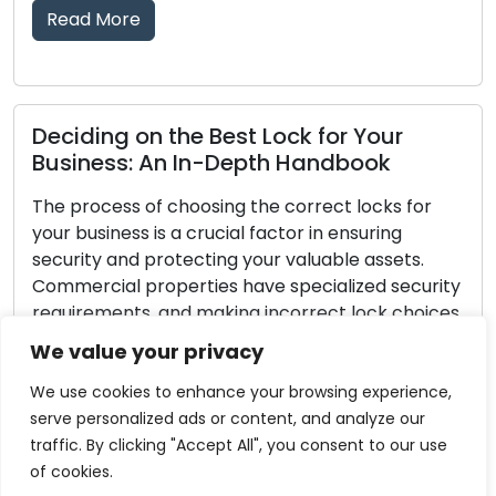
Read More
Best Lock for Your
-Depth Handbook
Lock Defense Strat
Hints for Safeguar
ing the correct locks for
ucial factor in ensuring
Investments in home se
ing your valuable assets.
every homeowner. Secur
es have specialized security
fundamental step in hom
aking incorrect lock choices
the protection of your 
ess exposed to the risk of
no lock is completely 
We value your privacy
 entry. Within this all-
burglars, you can take
ll provide you with […]
greatly improve your lo
We use cookies to enhance your browsing experience,
your home a less […]
serve personalized ads or content, and analyze our
traffic. By clicking "Accept All", you consent to our use
Read More
of cookies.