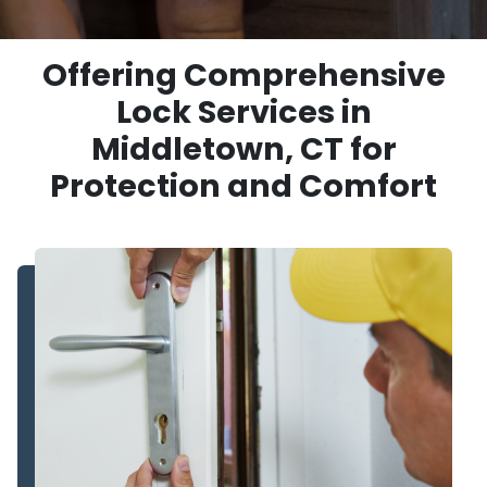
Offering Comprehensive
Lock Services in
Middletown, CT for
Protection and Comfort