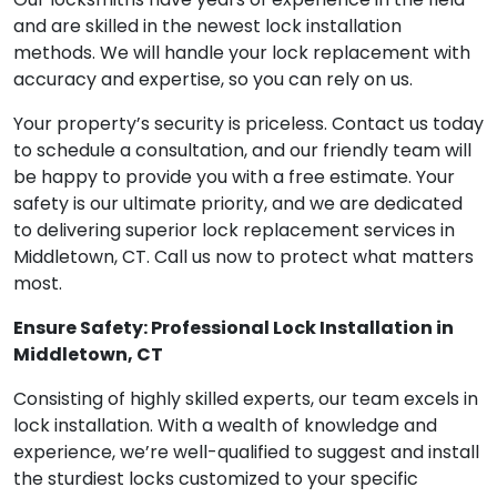
and are skilled in the newest lock installation
methods. We will handle your lock replacement with
accuracy and expertise, so you can rely on us.
Your property’s security is priceless. Contact us today
to schedule a consultation, and our friendly team will
be happy to provide you with a free estimate. Your
safety is our ultimate priority, and we are dedicated
to delivering superior lock replacement services in
Middletown, CT. Call us now to protect what matters
most.
Ensure Safety: Professional Lock Installation in
Middletown, CT
Consisting of highly skilled experts, our team excels in
lock installation. With a wealth of knowledge and
experience, we’re well-qualified to suggest and install
the sturdiest locks customized to your specific