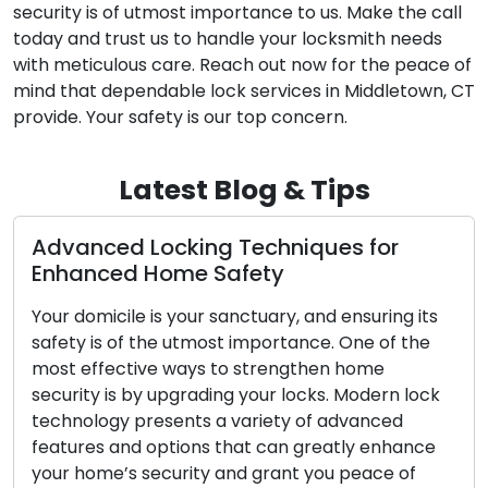
security is of utmost importance to us. Make the call
today and trust us to handle your locksmith needs
with meticulous care. Reach out now for the peace of
mind that dependable lock services in Middletown, CT
provide. Your safety is our top concern.
Latest Blog & Tips
ng Techniques for
The Upsides of Usi
Safety
Locksmith Service
 sanctuary, and ensuring its
In today’s fast-paced so
ost importance. One of the
convenience and effici
 to strengthen home
significance. Confronti
ding your locks. Modern lock
such as lockouts, broken
 a variety of advanced
upgrades has led to the
s that can greatly enhance
mobile locksmith servi
y and grant you peace of
commercial clients. Th