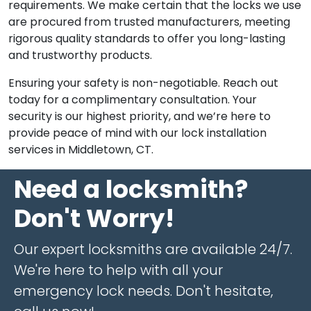
requirements. We make certain that the locks we use
are procured from trusted manufacturers, meeting
rigorous quality standards to offer you long-lasting
and trustworthy products.
Ensuring your safety is non-negotiable. Reach out
today for a complimentary consultation. Your
security is our highest priority, and we’re here to
provide peace of mind with our lock installation
services in Middletown, CT.
Need a locksmith?
Don't Worry!
Our expert locksmiths are available 24/7.
We're here to help with all your
emergency lock needs. Don't hesitate,