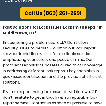
call us now!
Call Us (860) 261-2691
Fast Solutions for Lock Issues: Locksmith Repair in
Middletown, CT!
Encountering a problematic lock? Don’t allow
security issues to persist! Count on our lock repair
services in Middletown, CT for a reliable solution,
emphasizing your safety and peace of mind. Our
proficient technicians possess a wealth of knowledge
in addressing different lock types. They specialize in
quick issue identification and the provision of efficient
solutions.
If you’re experiencing lock issues in Middletown, CT,
don’t hesitate to get in touch with a reputable lock
repair service. Contact us as soon as possible to have