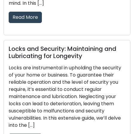
provide locksmith solut
surpassing the limitatio
and-mortar locksmith [
Read More
ity: Maintaining and
Longevity
Telltale Signs Your
al in upholding the security
Replacement: Don’
ness. To guarantee their
d the level of security you
The main line of defens
al to conduct regular
business is comprised of
rication. Neglecting your
dependability is crucial
terioration, leaving them
passing of time, locks
nctions and security
tear, damage, or a declin
is extensive guide, we’ll delve
effectively protect your
signals that your locks 
[…]