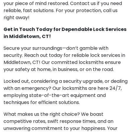
your piece of mind restored. Contact us if you need
reliable, fast solutions. For your protection, call us
right away!
Get in Touch Today for Dependable Lock Services
in Middletown, CT!
Secure your surroundings—don’t gamble with
security. Reach out today for reliable lock services in
Middletown, CT! Our committed locksmiths ensure
your safety at home, in business, or on the road.
Locked out, considering a security upgrade, or dealing
with an emergency? Our locksmiths are here 24/7,
employing state-of-the-art equipment and
techniques for efficient solutions.
What makes us the right choice? We boast
competitive rates, swift response times, and an
unwavering commitment to your happiness. Your