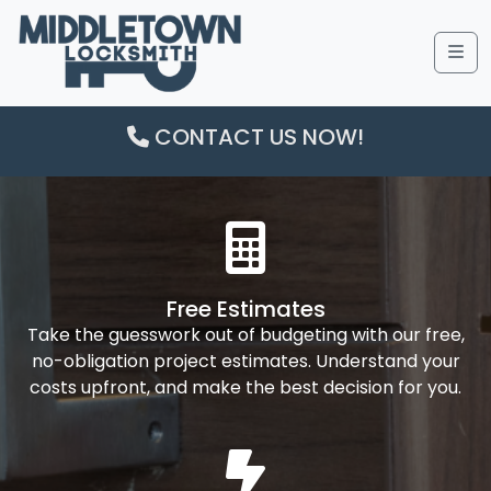
Me
CONTACT US NOW!
Free Estimates
Take the guesswork out of budgeting with our free,
no-obligation project estimates. Understand your
costs upfront, and make the best decision for you.