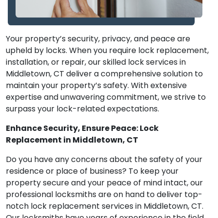
Your property’s security, privacy, and peace are
upheld by locks. When you require lock replacement,
installation, or repair, our skilled lock services in
Middletown, CT deliver a comprehensive solution to
maintain your property’s safety. With extensive
expertise and unwavering commitment, we strive to
surpass your lock-related expectations.
Enhance Security, Ensure Peace: Lock
Replacement in Middletown, CT
Do you have any concerns about the safety of your
residence or place of business? To keep your
property secure and your peace of mind intact, our
professional locksmiths are on hand to deliver top-
notch lock replacement services in Middletown, CT.
Our locksmiths have years of experience in the field