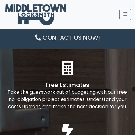
Me
CONTACT US NOW!
Free Estimates
Take the guesswork out of budgeting with our free,
no-obligation project estimates. Understand your
costs upfront, and make the best decision for you.