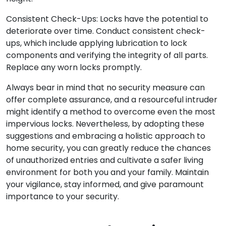
Consistent Check-Ups: Locks have the potential to
deteriorate over time. Conduct consistent check-
ups, which include applying lubrication to lock
components and verifying the integrity of all parts.
Replace any worn locks promptly.
Always bear in mind that no security measure can
offer complete assurance, and a resourceful intruder
might identify a method to overcome even the most
impervious locks. Nevertheless, by adopting these
suggestions and embracing a holistic approach to
home security, you can greatly reduce the chances
of unauthorized entries and cultivate a safer living
environment for both you and your family. Maintain
your vigilance, stay informed, and give paramount
importance to your security.