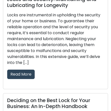
Lubricating for Longevity
Locks are instrumental in upholding the security
of your home or business. To guarantee their
reliable operation and the level of security you
require, it’s essential to conduct regular
maintenance and lubrication. Neglecting your
locks can lead to deterioration, leaving them
susceptible to malfunctions and security
vulnerabilities. In this extensive guide, we’ll delve
into the […]
Read More
Deciding on the Best Lock for Your
Business: An In-Depth Handbook