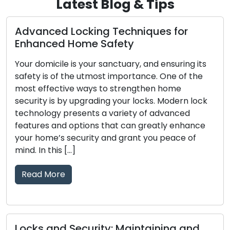
Latest Blog & Tips
Advanced Locking Techniques for
Enhanced Home Safety
Your domicile is your sanctuary, and ensuring its
safety is of the utmost importance. One of the
most effective ways to strengthen home
security is by upgrading your locks. Modern lock
technology presents a variety of advanced
features and options that can greatly enhance
your home’s security and grant you peace of
mind. In this […]
Read More
Locks and Security: Maintaining and