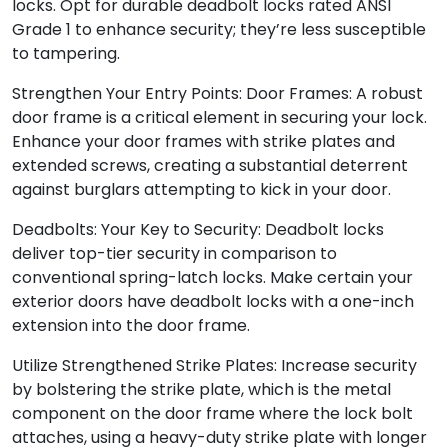
locks. Opt for durable deadbolt locks rated ANSI
Grade 1 to enhance security; they’re less susceptible
to tampering.
Strengthen Your Entry Points: Door Frames: A robust
door frame is a critical element in securing your lock.
Enhance your door frames with strike plates and
extended screws, creating a substantial deterrent
against burglars attempting to kick in your door.
Deadbolts: Your Key to Security: Deadbolt locks
deliver top-tier security in comparison to
conventional spring-latch locks. Make certain your
exterior doors have deadbolt locks with a one-inch
extension into the door frame.
Utilize Strengthened Strike Plates: Increase security
by bolstering the strike plate, which is the metal
component on the door frame where the lock bolt
attaches, using a heavy-duty strike plate with longer