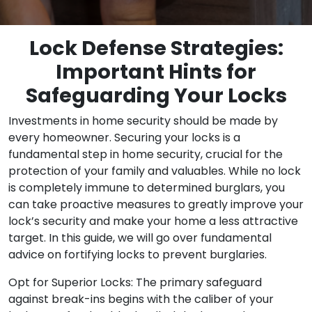
Lock Defense Strategies:
Important Hints for
Safeguarding Your Locks
Investments in home security should be made by
every homeowner. Securing your locks is a
fundamental step in home security, crucial for the
protection of your family and valuables. While no lock
is completely immune to determined burglars, you
can take proactive measures to greatly improve your
lock’s security and make your home a less attractive
target. In this guide, we will go over fundamental
advice on fortifying locks to prevent burglaries.
Opt for Superior Locks: The primary safeguard
against break-ins begins with the caliber of your