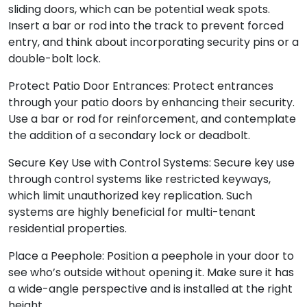
sliding doors, which can be potential weak spots.
Insert a bar or rod into the track to prevent forced
entry, and think about incorporating security pins or a
double-bolt lock.
Protect Patio Door Entrances: Protect entrances
through your patio doors by enhancing their security.
Use a bar or rod for reinforcement, and contemplate
the addition of a secondary lock or deadbolt.
Secure Key Use with Control Systems: Secure key use
through control systems like restricted keyways,
which limit unauthorized key replication. Such
systems are highly beneficial for multi-tenant
residential properties.
Place a Peephole: Position a peephole in your door to
see who’s outside without opening it. Make sure it has
a wide-angle perspective and is installed at the right
height.