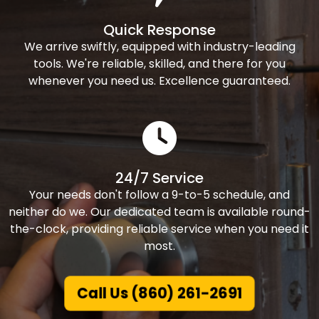
Quick Response
We arrive swiftly, equipped with industry-leading
tools. We're reliable, skilled, and there for you
whenever you need us. Excellence guaranteed.
24/7 Service
Your needs don't follow a 9-to-5 schedule, and
neither do we. Our dedicated team is available round-
the-clock, providing reliable service when you need it
most.
Call Us (860) 261-2691