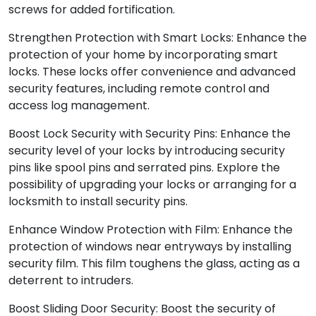
screws for added fortification.
Strengthen Protection with Smart Locks: Enhance the
protection of your home by incorporating smart
locks. These locks offer convenience and advanced
security features, including remote control and
access log management.
Boost Lock Security with Security Pins: Enhance the
security level of your locks by introducing security
pins like spool pins and serrated pins. Explore the
possibility of upgrading your locks or arranging for a
locksmith to install security pins.
Enhance Window Protection with Film: Enhance the
protection of windows near entryways by installing
security film. This film toughens the glass, acting as a
deterrent to intruders.
Boost Sliding Door Security: Boost the security of