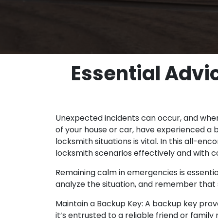
Essential Advi
Unexpected incidents can occur, and when 
of your house or car, have experienced a b
locksmith situations is vital. In this all
locksmith scenarios effectively and with c
Remaining calm in emergencies is essentia
analyze the situation, and remember that s
Maintain a Backup Key: A backup key prove
it’s entrusted to a reliable friend or fam