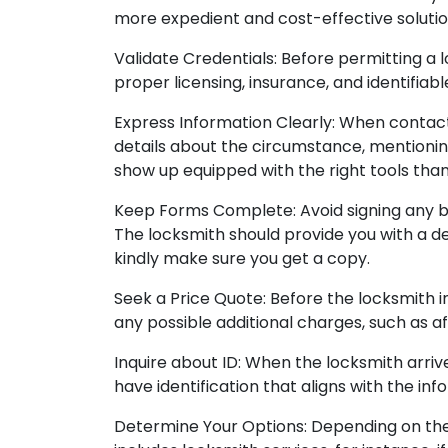
more expedient and cost-effective solutio
Validate Credentials: Before permitting a 
proper licensing, insurance, and identifiab
Express Information Clearly: When contact
details about the circumstance, mentioning 
show up equipped with the right tools tha
Keep Forms Complete: Avoid signing any b
The locksmith should provide you with a det
kindly make sure you get a copy.
Seek a Price Quote: Before the locksmith in
any possible additional charges, such as af
Inquire about ID: When the locksmith arrives
have identification that aligns with the in
Determine Your Options: Depending on the