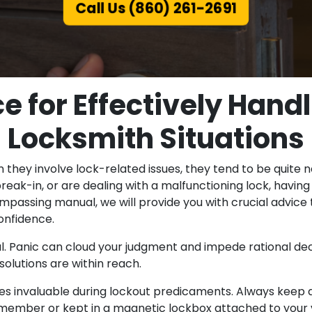
Call Us (860) 261-2691
ce for Effectively Han
Locksmith Situations
they involve lock-related issues, they tend to be quite
reak-in, or are dealing with a malfunctioning lock, havi
-encompassing manual, we will provide you with crucial ad
onfidence.
l. Panic can cloud your judgment and impede rational de
olutions are within reach.
s invaluable during lockout predicaments. Always keep a
ily member or kept in a magnetic lockbox attached to your 