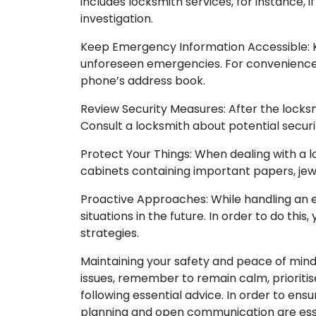
includes locksmith services, for instance, i
investigation.
Keep Emergency Information Accessible: K
unforeseen emergencies. For convenience
phone’s address book.
Review Security Measures: After the locksm
Consult a locksmith about potential securi
Protect Your Things: When dealing with a l
cabinets containing important papers, jew
Proactive Approaches: While handling an e
situations in the future. In order to do t
strategies.
Maintaining your safety and peace of mind 
issues, remember to remain calm, prioritis
following essential advice. In order to en
planning and open communication are esse