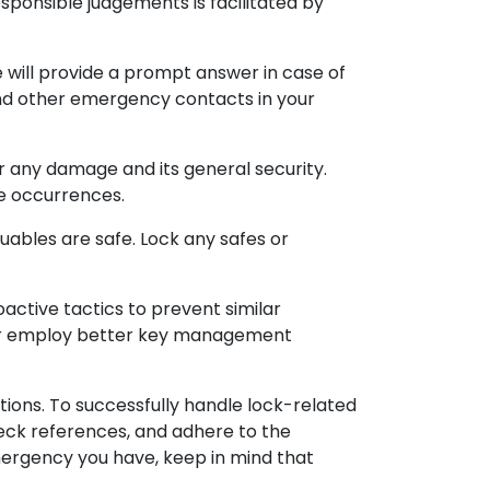
responsible judgements is facilitated by
will provide a prompt answer in case of
nd other emergency contacts in your
or any damage and its general security.
re occurrences.
uables are safe. Lock any safes or
ctive tactics to prevent similar
s, or employ better key management
tions. To successfully handle lock-related
heck references, and adhere to the
emergency you have, keep in mind that