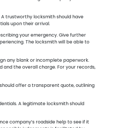
s. A trustworthy locksmith should have
als upon their arrival.
scribing your emergency. Give further
periencing. The locksmith will be able to
sign any blank or incomplete paperwork.
ed and the overall charge. For your records,
 should offer a transparent quote, outlining
dentials. A legitimate locksmith should
ce company’s roadside help to see if it