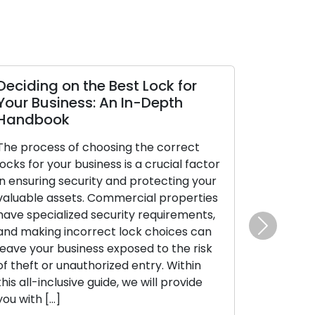
Deciding on the Best Lock for
Your Business: An In-Depth
Handbook
The process of choosing the correct
locks for your business is a crucial factor
in ensuring security and protecting your
valuable assets. Commercial properties
have specialized security requirements,
and making incorrect lock choices can
Next
leave your business exposed to the risk
of theft or unauthorized entry. Within
this all-inclusive guide, we will provide
you with […]