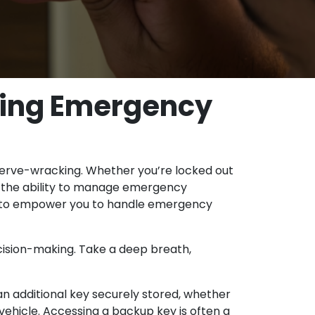
dling Emergency
 nerve-wracking. Whether you’re locked out
ng the ability to manage emergency
vice to empower you to handle emergency
cision-making. Take a deep breath,
n additional key securely stored, whether
vehicle. Accessing a backup key is often a