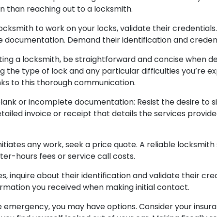
n than reaching out to a locksmith.
locksmith to work on your locks, validate their credential
le documentation. Demand their identification and credenti
ing a locksmith, be straightforward and concise when de
the type of lock and any particular difficulties you’re ex
nks to this thorough communication.
lank or incomplete documentation: Resist the desire to 
ailed invoice or receipt that details the services provid
itiates any work, seek a price quote. A reliable locksmith
ter-hours fees or service call costs.
, inquire about their identification and validate their cre
formation you received when making initial contact.
 emergency, you may have options. Consider your insuran