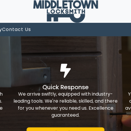
y
Contact Us
Quick Response
th
We arrive swiftly, equipped with industry-
Y
.
leading tools. We're reliable, skilled, and there
ke
for you whenever you need us. Excellence
av
guaranteed.