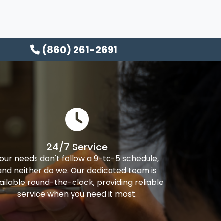
(860) 261-2691
24/7 Service
our needs don't follow a 9-to-5 schedule,
and neither do we. Our dedicated team is
ailable round-the-clock, providing reliable
service when you need it most.