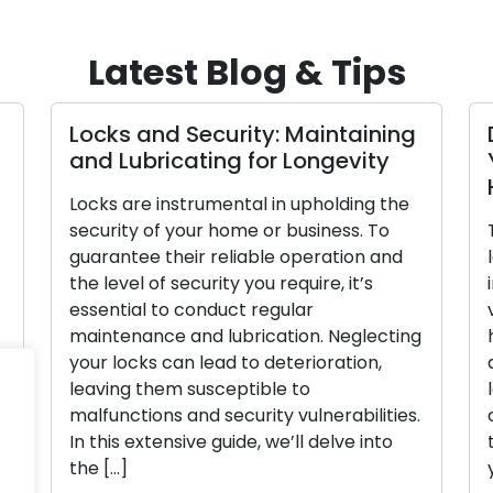
Latest Blog & Tips
Locks and Security: Maintaining
and Lubricating for Longevity
Locks are instrumental in upholding the
security of your home or business. To
guarantee their reliable operation and
the level of security you require, it’s
essential to conduct regular
maintenance and lubrication. Neglecting
n
your locks can lead to deterioration,
leaving them susceptible to
malfunctions and security vulnerabilities.
In this extensive guide, we’ll delve into
the […]