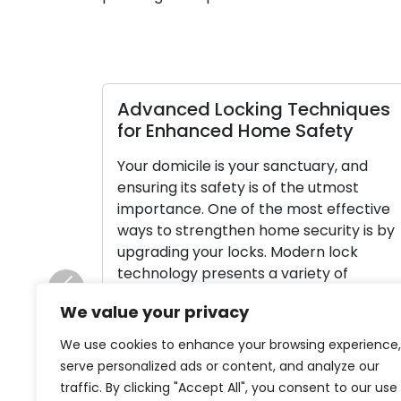
Advanced Locking Techniques
for Enhanced Home Safety
Your domicile is your sanctuary, and
ensuring its safety is of the utmost
importance. One of the most effective
ways to strengthen home security is by
upgrading your locks. Modern lock
technology presents a variety of
advanced features and options that ca
Previous
We value your privacy
greatly enhance your home’s security
and grant you peace of mind. In this […]
We use cookies to enhance your browsing experience,
serve personalized ads or content, and analyze our
Read More
traffic. By clicking "Accept All", you consent to our use