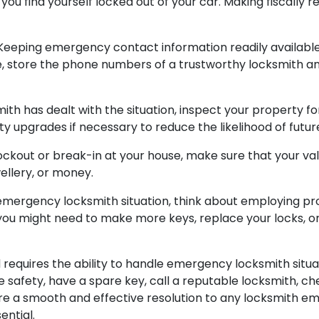
f you find yourself locked out of your car. Making fiscally 
eeping emergency contact information readily available 
, store the phone numbers of a trustworthy locksmith a
ith has dealt with the situation, inspect your property f
ty upgrades if necessary to reduce the likelihood of futu
ockout or break-in at your house, make sure that your val
ellery, or money.
mergency locksmith situation, think about employing proa
his, you might need to make more keys, replace your lock
requires the ability to handle emergency locksmith situa
e safety, have a spare key, call a reputable locksmith, c
sure a smooth and effective resolution to any locksmith 
ntial.