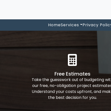
Home
Services
Privacy Polic
Free Estimates
Take the guesswork out of budgeting wi
our free, no-obligation project estimates
Understand your costs upfront, and ma
the best decision for you.