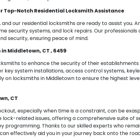
r Top-Notch Residential Locksmith Assistance
ly, and our residential locksmiths are ready to assist you
home security systems, and lock repairs. Our professionals 
nd security, ensuring peace of mind.
in Middletown, CT , 6459
ocksmiths to enhance the security of their establishment
ey system installations, access control systems, keyless 
 on locksmiths in Middletown to ensure the highest level
own, CT
ckout, especially when time is a constraint, can be exas
 lock-related issues, offering a comprehensive suite of s
ey programming. Thanks to our skilled experts who remai
an effectively aid you in your journey back onto the road