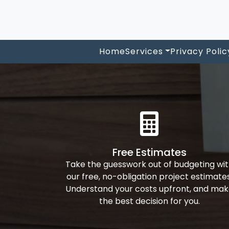
Home
Services
Privacy Polic
Free Estimates
Take the guesswork out of budgeting wi
our free, no-obligation project estimates
Understand your costs upfront, and ma
the best decision for you.