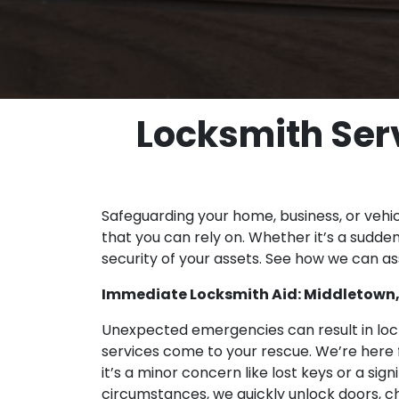
Locksmith Serv
Safeguarding your home, business, or vehi
that you can rely on. Whether it’s a sudden 
security of your assets. See how we can ass
Immediate Locksmith Aid: Middletown,
Unexpected emergencies can result in locko
services come to your rescue. We’re here f
it’s a minor concern like lost keys or a sig
circumstances, we quickly unlock doors, ch