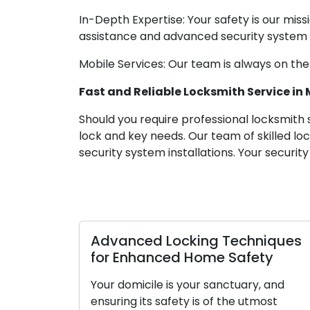
In-Depth Expertise: Your safety is our mis
assistance and advanced security system i
Mobile Services: Our team is always on the
Fast and Reliable Locksmith Service in
Should you require professional locksmith 
lock and key needs. Our team of skilled l
security system installations. Your securit
Advanced Locking Techniques
for Enhanced Home Safety
Your domicile is your sanctuary, and
ensuring its safety is of the utmost