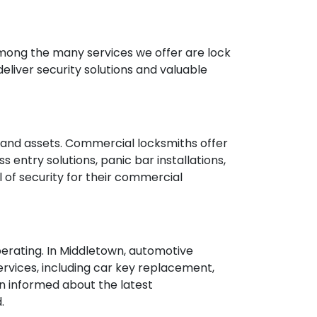
. Among the many services we offer are lock
deliver security solutions and valuable
s and assets. Commercial locksmiths offer
entry solutions, panic bar installations,
 of security for their commercial
perating. In Middletown, automotive
ervices, including car key replacement,
n informed about the latest
.