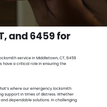
T, and 6459 for
ocksmith service in Middletown, CT, 6459
 have a critical role in ensuring the
. That’s where our emergency locksmith
ng support in times of distress. Whether
st and dependable solutions. In challenging