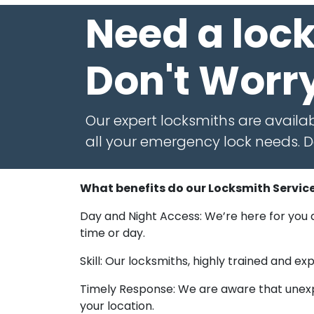
Need a loc
Don't Worr
Our expert locksmiths are availab
all your emergency lock needs. Do
What benefits do our Locksmith Service
Day and Night Access: We’re here for you a
time or day.
Skill: Our locksmiths, highly trained and 
Timely Response: We are aware that unexpe
your location.