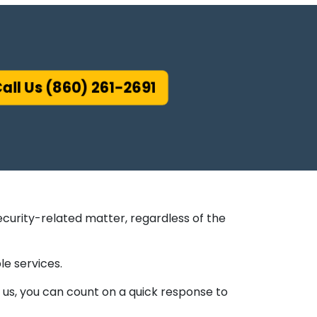
all Us (860) 261-2691
ecurity-related matter, regardless of the
le services.
us, you can count on a quick response to