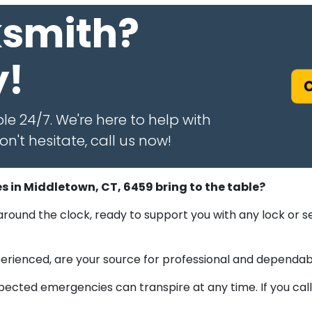
ksmith?
y!
C
le 24/7. We're here to help with
n't hesitate, call us now!
s in Middletown, CT, 6459 bring to the table?
round the clock, ready to support you with any lock or s
experienced, are your source for professional and dependab
cted emergencies can transpire at any time. If you call 