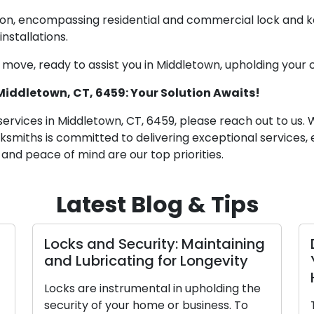
sion, encompassing residential and commercial lock and ke
nstallations.
 move, ready to assist you in Middletown, upholding your
 Middletown, CT, 6459: Your Solution Awaits!
services in Middletown, CT, 6459, please reach out to us. 
ocksmiths is committed to delivering exceptional servic
y and peace of mind are our top priorities.
Latest Blog & Tips
Locks and Security: Maintaining
and Lubricating for Longevity
Locks are instrumental in upholding the
security of your home or business. To