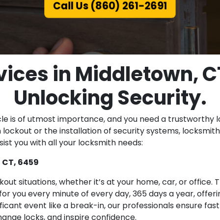
Call Us (860) 261-2691
ices in Middletown, C
Unlocking Security.
cle is of utmost importance, and you need a trustworthy l
lockout or the installation of security systems, locksmiths
ist you with all your locksmith needs:
 CT, 6459
ut situations, whether it’s at your home, car, or office
or you every minute of every day, 365 days a year, offeri
nificant event like a break-in, our professionals ensure fa
ange locks, and inspire confidence.