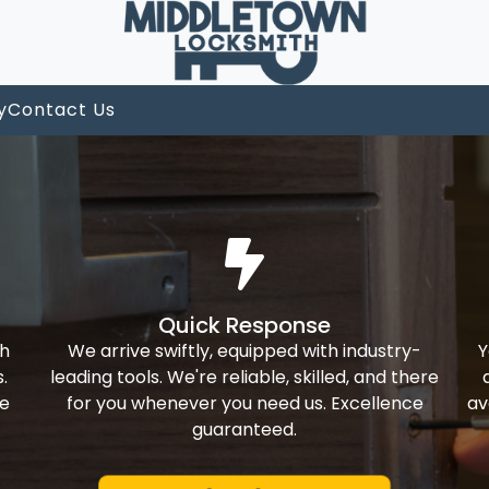
y
Contact Us
Quick Response
th
We arrive swiftly, equipped with industry-
Y
.
leading tools. We're reliable, skilled, and there
ke
for you whenever you need us. Excellence
av
guaranteed.