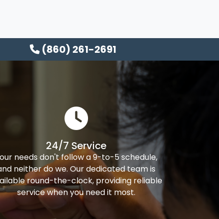
(860) 261-2691
24/7 Service
our needs don't follow a 9-to-5 schedule,
and neither do we. Our dedicated team is
ailable round-the-clock, providing reliable
service when you need it most.