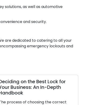
y solutions, as well as automotive
 convenience and security.
We are dedicated to catering to all your
es, encompassing emergency lockouts and
Deciding on the Best Lock for
The Upsid
Your Business: An In-Depth
Locksmith
Handbook
In today’s f
The process of choosing the correct
of convenien