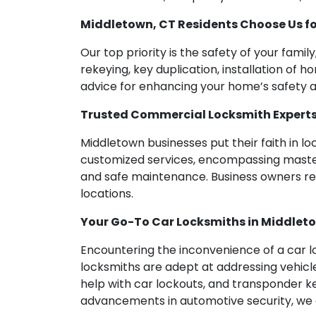
Middletown, CT Residents Choose Us fo
Our top priority is the safety of your fami
rekeying, key duplication, installation of 
advice for enhancing your home’s safety a
Trusted Commercial Locksmith Experts 
Middletown businesses put their faith in l
customized services, encompassing master k
and safe maintenance. Business owners rely
locations.
Your Go-To Car Locksmiths in Middlet
Encountering the inconvenience of a car lo
locksmiths are adept at addressing vehicle
help with car lockouts, and transponder k
advancements in automotive security, we c