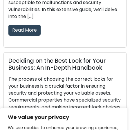
ns and security
tear, damage, or a decline in t
ensive guide, we’ll delve
effectively protect your prop
signals that your locks need 
[…]
Read More
 Lock for Your
pth Handbook
Lock Defense Strategie
Hints for Safeguarding
he correct locks for
factor in ensuring
Investments in home securit
our valuable assets.
every homeowner. Securing y
ve specialized security
fundamental step in home sec
 incorrect lock choices
the protection of your family
xposed to the risk of
no lock is completely immun
We value your privacy
. Within this all-
burglars, you can take proa
ovide you with […]
greatly improve your lock’s 
We use cookies to enhance your browsing experience,