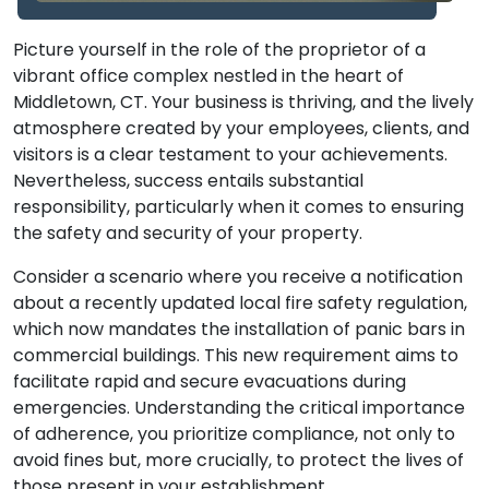
Picture yourself in the role of the proprietor of a
vibrant office complex nestled in the heart of
Middletown, CT. Your business is thriving, and the lively
atmosphere created by your employees, clients, and
visitors is a clear testament to your achievements.
Nevertheless, success entails substantial
responsibility, particularly when it comes to ensuring
the safety and security of your property.
Consider a scenario where you receive a notification
about a recently updated local fire safety regulation,
which now mandates the installation of panic bars in
commercial buildings. This new requirement aims to
facilitate rapid and secure evacuations during
emergencies. Understanding the critical importance
of adherence, you prioritize compliance, not only to
avoid fines but, more crucially, to protect the lives of
those present in your establishment.