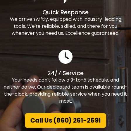
Quick Response
We arrive swiftly, equipped with industry-leading
tools. We're reliable, skilled, and there for you
whenever you need us. Excellence guaranteed.
24/7 Service
Your needs don't follow a 9-to-5 schedule, and
neither do we. Our dedicated team is available round-
the-clock, providing reliable service when you need it
most.
Call Us (860) 261-2691