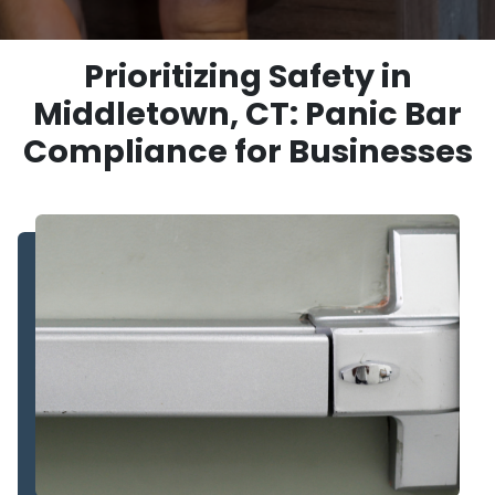
Prioritizing Safety in
Middletown, CT: Panic Bar
Compliance for Businesses