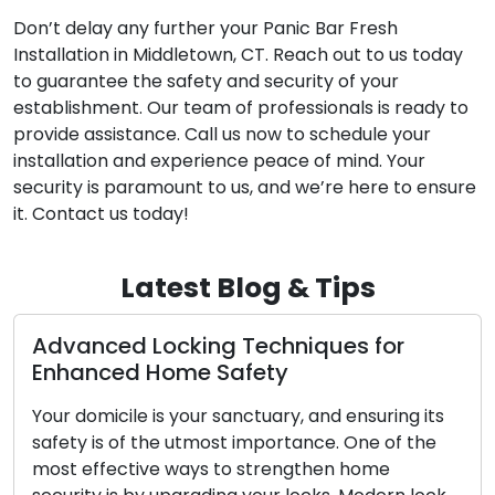
Don’t delay any further your Panic Bar Fresh
Installation in Middletown, CT. Reach out to us today
to guarantee the safety and security of your
establishment. Our team of professionals is ready to
provide assistance. Call us now to schedule your
installation and experience peace of mind. Your
security is paramount to us, and we’re here to ensure
it. Contact us today!
Latest Blog & Tips
echniques for
The Upsides of Using a
ety
Locksmith Service
tuary, and ensuring its
In today’s fast-paced society
mportance. One of the
convenience and efficiency 
strengthen home
significance. Confronting lo