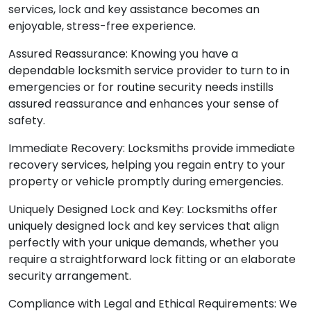
services, lock and key assistance becomes an
enjoyable, stress-free experience.
Assured Reassurance: Knowing you have a
dependable locksmith service provider to turn to in
emergencies or for routine security needs instills
assured reassurance and enhances your sense of
safety.
Immediate Recovery: Locksmiths provide immediate
recovery services, helping you regain entry to your
property or vehicle promptly during emergencies.
Uniquely Designed Lock and Key: Locksmiths offer
uniquely designed lock and key services that align
perfectly with your unique demands, whether you
require a straightforward lock fitting or an elaborate
security arrangement.
Compliance with Legal and Ethical Requirements: We