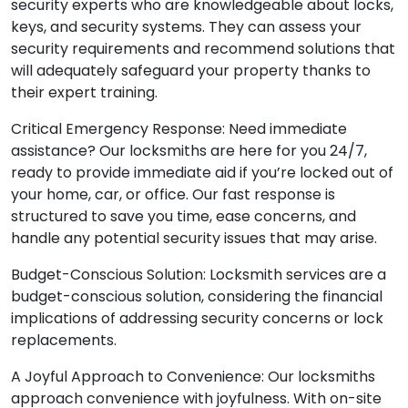
security experts who are knowledgeable about locks,
keys, and security systems. They can assess your
security requirements and recommend solutions that
will adequately safeguard your property thanks to
their expert training.
Critical Emergency Response: Need immediate
assistance? Our locksmiths are here for you 24/7,
ready to provide immediate aid if you’re locked out of
your home, car, or office. Our fast response is
structured to save you time, ease concerns, and
handle any potential security issues that may arise.
Budget-Conscious Solution: Locksmith services are a
budget-conscious solution, considering the financial
implications of addressing security concerns or lock
replacements.
A Joyful Approach to Convenience: Our locksmiths
approach convenience with joyfulness. With on-site