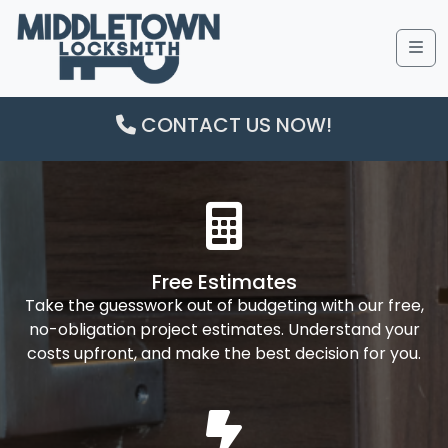
Me
CONTACT US NOW!
Free Estimates
Take the guesswork out of budgeting with our free,
no-obligation project estimates. Understand your
costs upfront, and make the best decision for you.