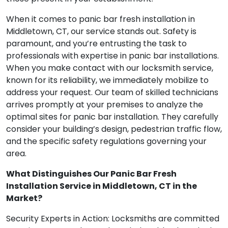
When it comes to panic bar fresh installation in
Middletown, CT, our service stands out. Safety is
paramount, and you’re entrusting the task to
professionals with expertise in panic bar installations.
When you make contact with our locksmith service,
known for its reliability, we immediately mobilize to
address your request. Our team of skilled technicians
arrives promptly at your premises to analyze the
optimal sites for panic bar installation. They carefully
consider your building’s design, pedestrian traffic flow,
and the specific safety regulations governing your
area.
What Distinguishes Our Panic Bar Fresh
Installation Service in Middletown, CT in the
Market?
Security Experts in Action: Locksmiths are committed