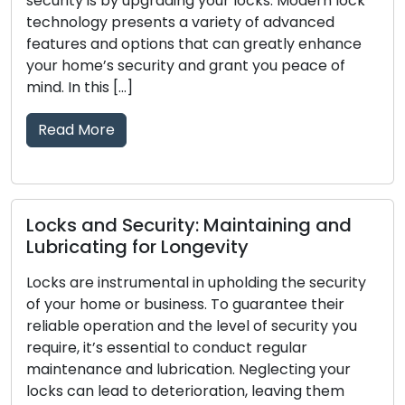
our locks. Modern lock
such as lockouts, broken keys
riety of advanced
upgrades has led to the incr
t can greatly enhance
mobile locksmith services a
 grant you peace of
commercial clients. These a
provide locksmith solutions 
surpassing the limitations of
and-mortar locksmith […]
Read More
 Maintaining and
evity
Telltale Signs Your Loc
 upholding the security
Replacement: Don’t O
 To guarantee their
 level of security you
The main line of defense for
conduct regular
business is comprised of lock
ion. Neglecting your
dependability is crucial to yo
ration, leaving them
passing of time, locks may 