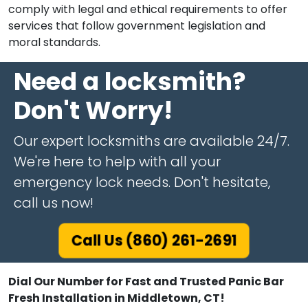
comply with legal and ethical requirements to offer
services that follow government legislation and
moral standards.
Need a locksmith?
Don't Worry!
Our expert locksmiths are available 24/7.
We're here to help with all your
emergency lock needs. Don't hesitate,
call us now!
Call Us (860) 261-2691
Dial Our Number for Fast and Trusted Panic Bar
Fresh Installation in Middletown, CT!